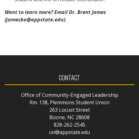
Want to learn more? Email Dr. Brent James
(jamesba@appstate.edu).
CONTACT
Office of Community-Engaged Leadership
Rm. 138, Plemmons Student Union
263 Locust Street
Boone, NC 28608
828-262-2545
cel@appstate.edu