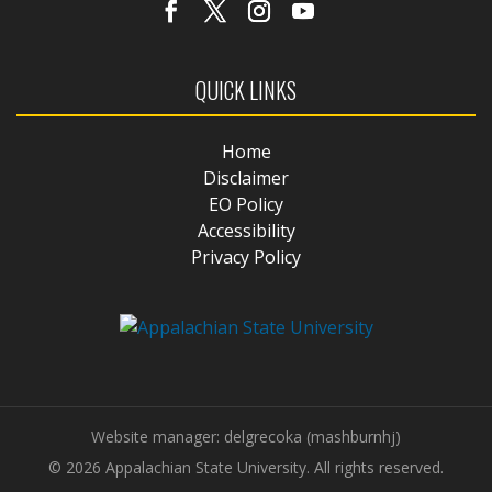
QUICK LINKS
Home
Disclaimer
EO Policy
Accessibility
Privacy Policy
Website manager: delgrecoka (mashburnhj)
© 2026 Appalachian State University. All rights reserved.