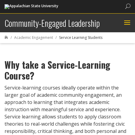
Sea
Community-Engaged Leadership
Academic Engagement
Service Learning Students

Why take a Service-Learning
Course?
Service-learning courses ideally operate within the
larger goal of academic community engagement, an
approach to learning that integrates academic
instruction with meaningful service and experience.
Service learning allows students to apply classroom
theories to real-world challenges while fostering civic
responsibility, critical thinking, and both personal and