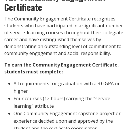
Certificate
The Community Engagement Certificate recognizes
students who have participated in a significant number
of service-learning courses throughout their collegiate
career and have distinguished themselves by
demonstrating an outstanding level of commitment to
community engagement and social responsibility.
To earn the Community Engagement Certificate,
students must complete:
All requirements for graduation with a 3.0 GPA or
higher
Four courses (12 hours) carrying the “service-
learning” attribute
One Community Engagement capstone project or
experience decided upon and approved by the
student and the certificate coordinator.