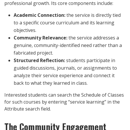
professional growth. Its core components include:
Academic Connection:
the service is directly tied
to a specific course curriculum and its learning
objectives.
Community Relevance:
the service addresses a
genuine, community-identified need rather than a
fabricated project.
Structured Reflection:
students participate in
guided discussions, journals, or assignments to
analyze their service experience and connect it
back to what they learned in class.
Interested students can search the Schedule of Classes
for such courses by entering “service learning” in the
Attribute search field.
The Community Engagement