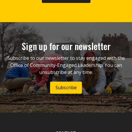
Sign up for our newsletter
Subscribe to our newsletter to stay engaged with the
Office of Community-Engaged Leadership. You can
unsubscribe at any time.
Subscribe