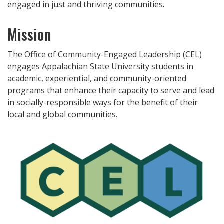
engaged in just and thriving communities.
Mission
The Office of Community-Engaged Leadership (CEL)
engages Appalachian State University students in
academic, experiential, and community-oriented
programs that enhance their capacity to serve and lead
in socially-responsible ways for the benefit of their
local and global communities.