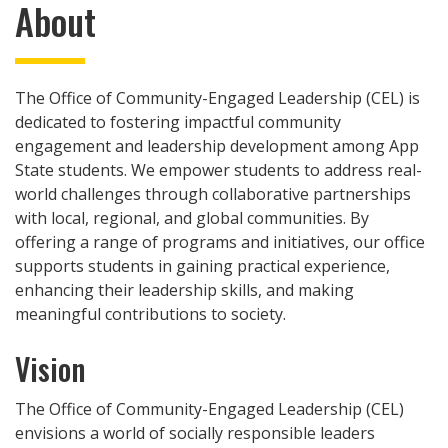
About
The Office of Community-Engaged Leadership (CEL) is
dedicated to fostering impactful community
engagement and leadership development among App
State students. We empower students to address real-
world challenges through collaborative partnerships
with local, regional, and global communities. By
offering a range of programs and initiatives, our office
supports students in gaining practical experience,
enhancing their leadership skills, and making
meaningful contributions to society.
Vision
The Office of Community-Engaged Leadership (CEL)
envisions a world of socially responsible leaders