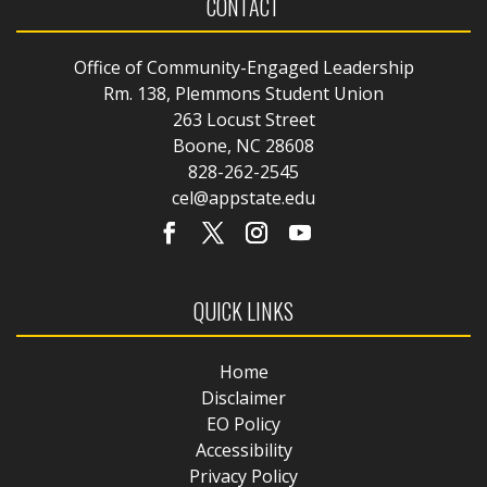
CONTACT
Office of Community-Engaged Leadership
Rm. 138, Plemmons Student Union
263 Locust Street
Boone, NC 28608
828-262-2545
cel@appstate.edu
QUICK LINKS
Home
Disclaimer
EO Policy
Accessibility
Privacy Policy