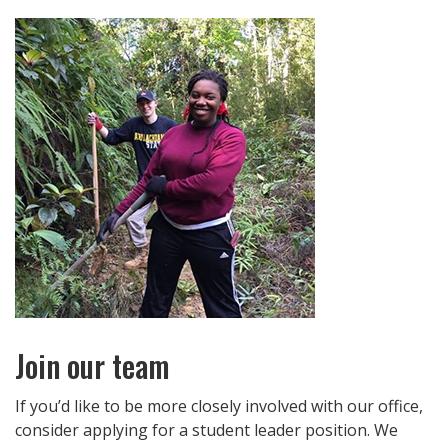
Join our team
If you’d like to be more closely involved with our office,
consider applying for a student leader position. We