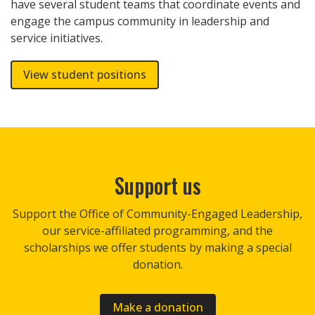
have several student teams that coordinate events and
engage the campus community in leadership and
service initiatives.
View student positions
Support us
Support the Office of Community-Engaged Leadership,
our service-affiliated programming, and the
scholarships we offer students by making a special
donation.
Make a donation