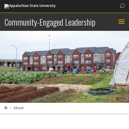
Sea
Community-Engaged Leadership
About
