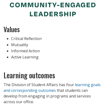
Values
Critical Reflection
Mutuality
Informed Action
Active Learning
Learning outcomes
The Division of Student Affairs has four
learning goals
and corresponding outcomes
that students can
develop from engaging in programs and services
across our office.