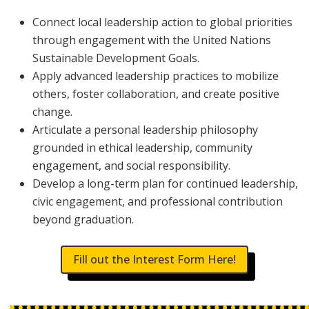
Connect local leadership action to global priorities
through engagement with the United Nations
Sustainable Development Goals.
Apply advanced leadership practices to mobilize
others, foster collaboration, and create positive
change.
Articulate a personal leadership philosophy
grounded in ethical leadership, community
engagement, and social responsibility.
Develop a long-term plan for continued leadership,
civic engagement, and professional contribution
beyond graduation.
Fill out the Interest Form Here!