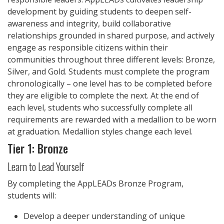
development by guiding students to deepen self-
awareness and integrity, build collaborative
relationships grounded in shared purpose, and actively
engage as responsible citizens within their
communities throughout three different levels: Bronze,
Silver, and Gold. Students must complete the program
chronologically – one level has to be completed before
they are eligible to complete the next. At the end of
each level, students who successfully complete all
requirements are rewarded with a medallion to be worn
at graduation. Medallion styles change each level.
Tier 1: Bronze
Learn to Lead Yourself
By completing the AppLEADs Bronze Program,
students will:
Develop a deeper understanding of unique