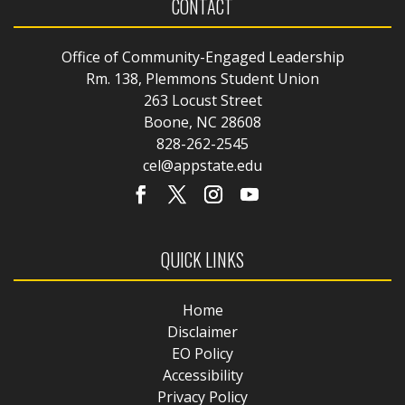
CONTACT
Office of Community-Engaged Leadership
Rm. 138, Plemmons Student Union
263 Locust Street
Boone, NC 28608
828-262-2545
cel@appstate.edu
QUICK LINKS
Home
Disclaimer
EO Policy
Accessibility
Privacy Policy