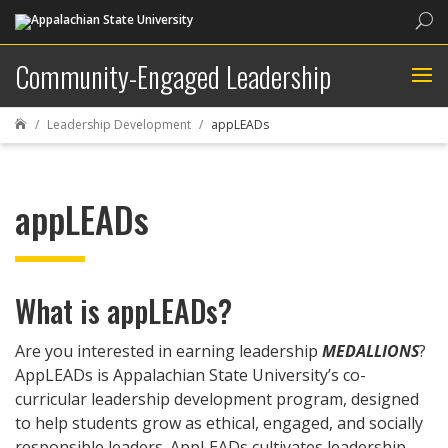
Sea
Community-Engaged Leadership
Leadership Development
appLEADs

appLEADs
What is appLEADs?
Are you interested in earning leadership
MEDALLIONS
?
AppLEADs is Appalachian State University’s co-
curricular leadership development program, designed
to help students grow as ethical, engaged, and socially
responsible leaders. AppLEADs cultivates leadership