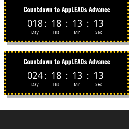
Countdown to AppLEADs Advance
018
:
18
:
13
:
13
Day
Hrs
Min
Sec
Countdown to AppLEADs Advance
024
:
18
:
13
:
13
Day
Hrs
Min
Sec