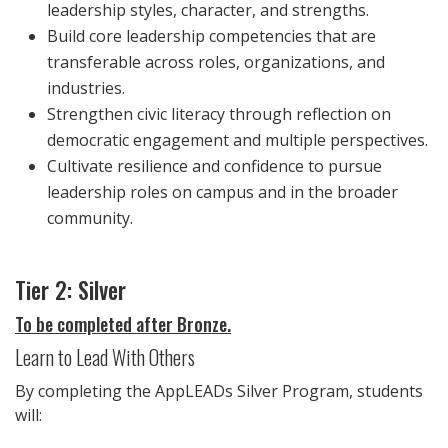
leadership styles, character, and strengths.
Build core leadership competencies that are
transferable across roles, organizations, and
industries.
Strengthen civic literacy through reflection on
democratic engagement and multiple perspectives.
Cultivate resilience and confidence to pursue
leadership roles on campus and in the broader
community.
Tier 2: Silver
To be completed after Bronze.
Learn to Lead With Others
By completing the AppLEADs Silver Program, students
will: