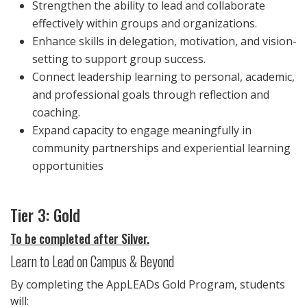
Strengthen the ability to lead and collaborate
effectively within groups and organizations.
Enhance skills in delegation, motivation, and vision-
setting to support group success.
Connect leadership learning to personal, academic,
and professional goals through reflection and
coaching.
Expand capacity to engage meaningfully in
community partnerships and experiential learning
opportunities
Tier 3: Gold
To be completed after Silver.
Learn to Lead on Campus & Beyond
By completing the AppLEADs Gold Program, students
will: